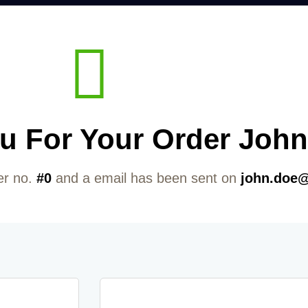
u For Your Order John
er no.
#0
and a email has been sent on
john.doe