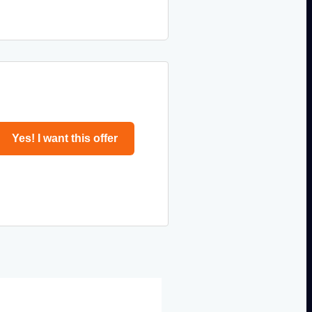
Yes! I want this offer