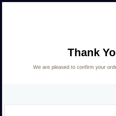
Thank Yo
We are pleased to confirm your ord