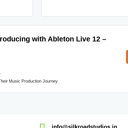
producing with Ableton Live 12 –
y
Their Music Production Journey
info@silkroadstudios.in