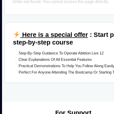
Order not found. You cannot access this page directly.
Here is a special offer
: Start 
step-by-step course
Step-By-Step Guidance To Operate Ableton Live 12
Clear Explanations Of All Essential Features
Practical Demonstrations To Help You Follow Along Easil
Perfect For Anyone Attending The Bootcamp Or Starting 
For Support