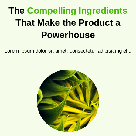
The
Compelling Ingredients
That Make the Product a
Powerhouse
Lorem ipsum dolor sit amet, consectetur adipisicing elit.