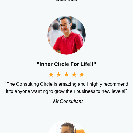
"Inner Circle For Life!!"
★
★
★
★
★
"The Consulting Circle is amazing and I highly recommend
it to anyone wanting to grow their business to new levels!"
- Mr Consultant