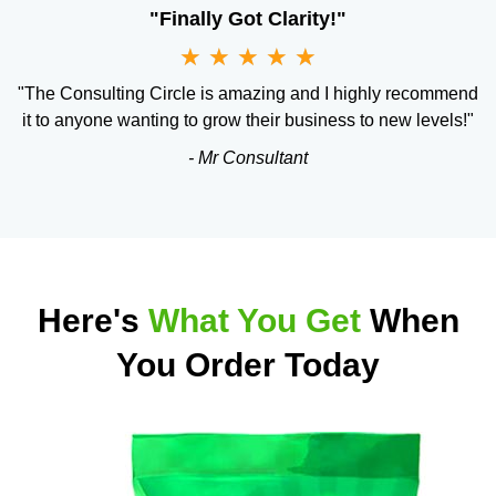
"Finally Got Clarity!"
★
★
★
★
★
"The Consulting Circle is amazing and I highly recommend
it to anyone wanting to grow their business to new levels!"
- Mr Consultant
Here's
What You Get
When
You Order Today