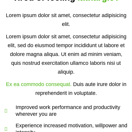
Lorem ipsum dolor sit amet, consectetur adipisicing
elit.
Lorem ipsum dolor sit amet, consectetur adipisicing
elit, sed do eiusmod tempor incididunt ut labore et
dolore magna aliqua. Ut enim ad minim veniam,
quis nostrud exercitation ullamco laboris nisi ut
aliquip.
Ex ea commodo consequat.
Duis aute irure dolor in
reprehenderit in voluptate.
Improved work performance and productivity
wherever you are
Experience increased motivation, willpower and