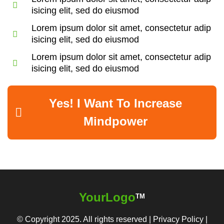
isicing elit, sed do eiusmod
Lorem ipsum dolor sit amet, consectetur adip
isicing elit, sed do eiusmod
Lorem ipsum dolor sit amet, consectetur adip
isicing elit, sed do eiusmod
Yes! I Want To Increase
Mindpower
YourLogo
TM
© Copyright 2025. All rights reserved |
Privacy Policy
|