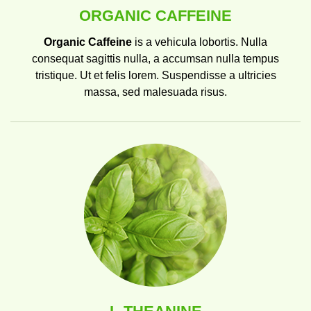
ORGANIC CAFFEINE
Organic Caffeine
is a vehicula lobortis. Nulla
consequat sagittis nulla, a accumsan nulla tempus
tristique. Ut et felis lorem. Suspendisse a ultricies
massa, sed malesuada risus.