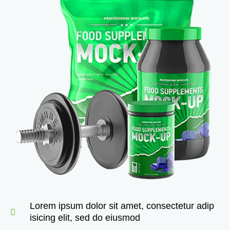
Lorem ipsum dolor sit amet, consectetur adip
isicing elit, sed do eiusmod