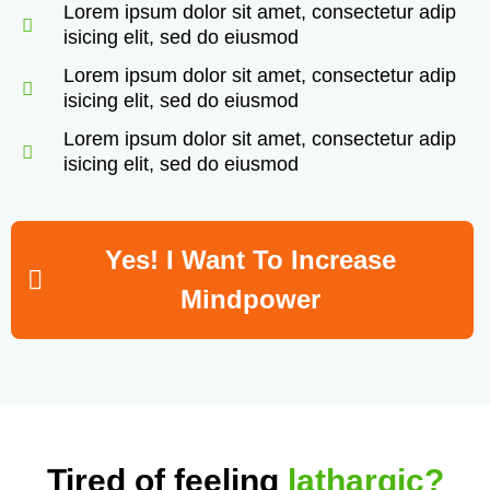
Lorem ipsum dolor sit amet, consectetur adip
isicing elit, sed do eiusmod
Lorem ipsum dolor sit amet, consectetur adip
isicing elit, sed do eiusmod
Lorem ipsum dolor sit amet, consectetur adip
isicing elit, sed do eiusmod
Yes! I Want To Increase
Mindpower
Tired of feeling
lathargic?