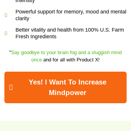
intensity
Powerful support for memory, mood and mental
clarity
Better vitality and health from 100% U.S. Farm
Fresh Ingredients
"
Say goodbye to your brain fog and a sluggish mind
once
and for all with Product X!
Yes! I Want To Increase
Mindpower