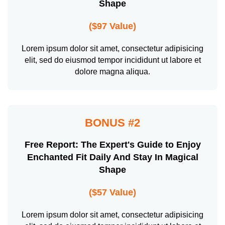
Shape
($97 Value)
Lorem ipsum dolor sit amet, consectetur adipisicing
elit, sed do eiusmod tempor incididunt ut labore et
dolore magna aliqua.
BONUS #2
Free Report: The Expert's Guide to Enjoy
Enchanted Fit Daily And Stay In Magical
Shape
($57 Value)
Lorem ipsum dolor sit amet, consectetur adipisicing