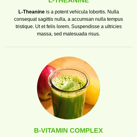
L-THEANINE
L-Theanine
is a potent vehicula lobortis. Nulla
consequat sagittis nulla, a accumsan nulla tempus
tristique. Ut et felis lorem. Suspendisse a ultricies
massa, sed malesuada risus.
B-VITAMIN COMPLEX