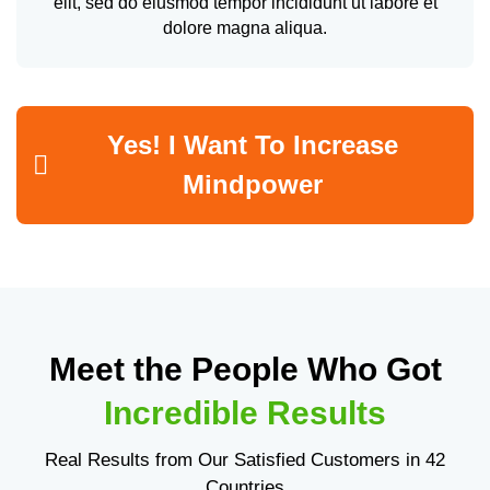
elit, sed do eiusmod tempor incididunt ut labore et
dolore magna aliqua.
Yes! I Want To Increase
Mindpower
Meet the People Who Got
Incredible Results
Real Results from Our Satisfied Customers in 42
Countries