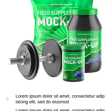
Lorem ipsum dolor sit amet, consectetur adip
isicing elit, sed do eiusmod
Lorem ipsum dolor sit amet, consectetur adip