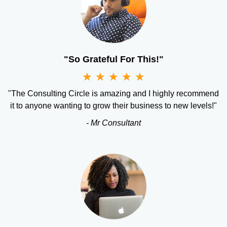
"So Grateful For This!"
★
★
★
★
★
"The Consulting Circle is amazing and I highly recommend
it to anyone wanting to grow their business to new levels!"
- Mr Consultant