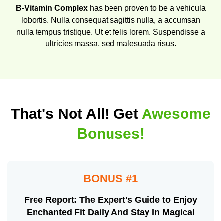
B-Vitamin Complex
has been proven to be a vehicula
lobortis. Nulla consequat sagittis nulla, a accumsan
nulla tempus tristique. Ut et felis lorem. Suspendisse a
ultricies massa, sed malesuada risus.
That's Not All! Get
Awesome
Bonuses!
BONUS #1
Free Report: The Expert's Guide to Enjoy
Enchanted Fit Daily And Stay In Magical