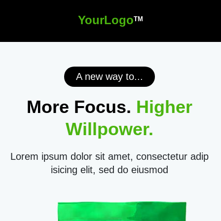
YourLogo
TM
A new way to...
More Focus.
Higher
Willpower.
Lorem ipsum dolor sit amet, consectetur adip
isicing elit, sed do eiusmod