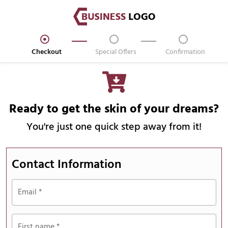
Checkout
Special Offers
Confirmation
Ready to get the skin of your dreams?
You're just one quick step away from it!
Contact Information
Email
*
First name
*