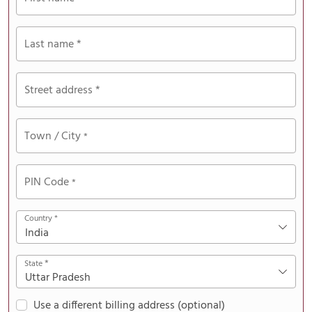
Last name
*
Street address
*
Town / City
*
PIN Code
*
Country
*
India
*
State
Uttar Pradesh
Use a different billing address
(optional)