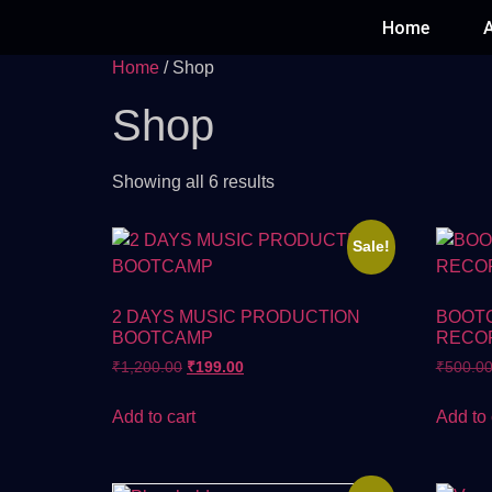
Home
Home
/ Shop
Shop
Showing all 6 results
Sale!
2 DAYS MUSIC PRODUCTION
BOOT
BOOTCAMP
RECO
₹
1,200.00
₹
199.00
₹
500.0
Add to cart
Add to 