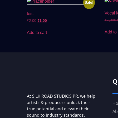
Sale!
Vocal 
test
₹
7,000.
₹
2.00
₹
1.00
Add to 
Add to cart
Q
At SILK ROAD STUDIOS PR, we help
artists & producers unlock their
H
true potential and elevate their
Ab
sound to industry standards.