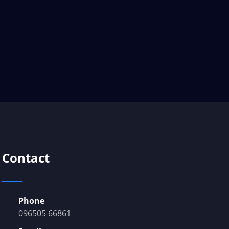
Contact
Phone
096505 66861