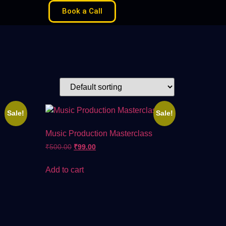
Book a Call
Sale!
Sale!
Music Production Masterclass
₹
500.00
₹
99.00
Add to cart