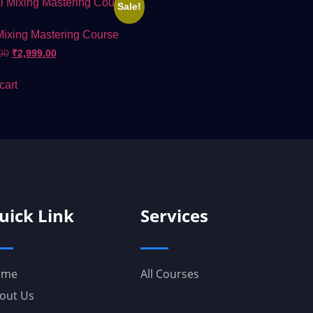
Sale!
Mixing Mastering Course
00
₹
2,999.00
cart
uick Link
Services
ome
All Courses
out Us