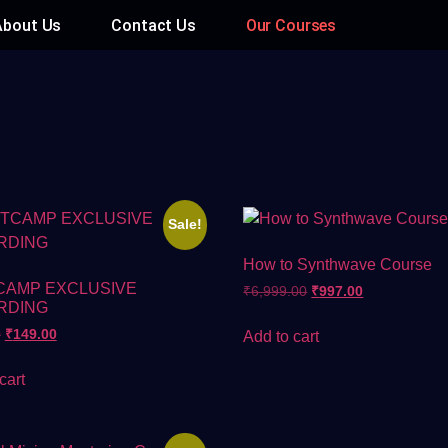
About Us
Contact Us
Our Courses
Sale!
How to Synthwave Course
CAMP EXCLUSIVE
₹
6,999.00
₹
997.00
RDING
0
₹
149.00
Add to cart
cart