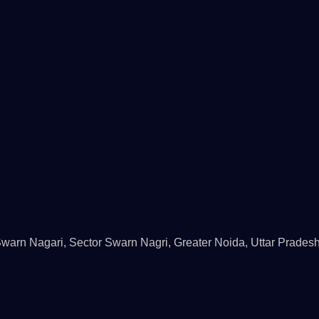
rn Nagari, Sector Swarn Nagri, Greater Noida, Uttar Prades