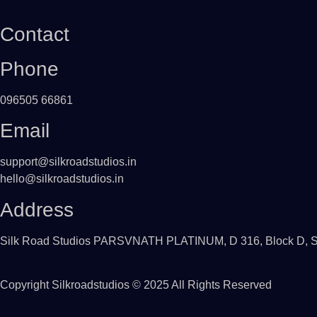
Contact
Phone
096505 66861
Email
support@silkroadstudios.in
hello@silkroadstudios.in
Address
Silk Road Studios PARSVNATH PLATINUM, D 316, Block D, Swa
Copyright
Silkroadstudios
© 2025 All Rights Reserved