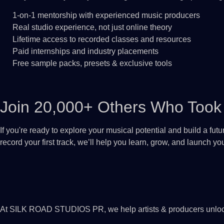
1-on-1 mentorship with experienced music producers
Real studio experience, not just online theory
Lifetime access to recorded classes and resources
Paid internships and industry placements
Free sample packs, presets & exclusive tools
Join 20,000+ Others Who Took 
If you're ready to explore your musical potential and build a fut
record your first track, we’ll help you learn, grow, and launch y
At SILK ROAD STUDIOS PR, we help artists & producers unlock th