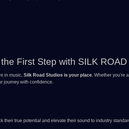
the First Step with
SILK ROAD
ure in music,
Silk Road Studios is your place
. Whether you're a
our journey with confidence.
eir true potential and elevate their sound to industry standar