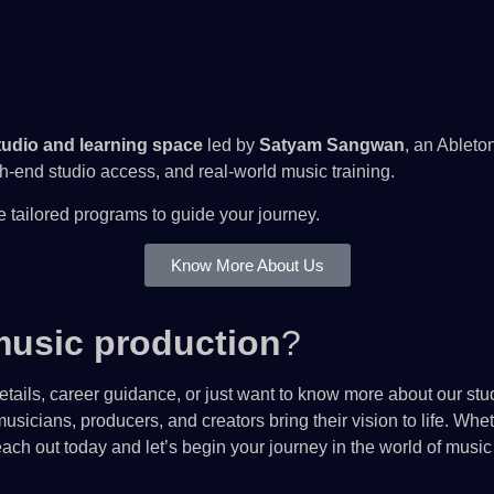
udio and learning space
led by
Satyam Sangwan
, an Ableto
end studio access, and real-world music training.
 tailored programs to guide your journey.
Know More About Us
usic production
?
tails, career guidance, or just want to know more about our stud
usicians, producers, and creators bring their vision to life. Wh
ch out today and let’s begin your journey in the world of music