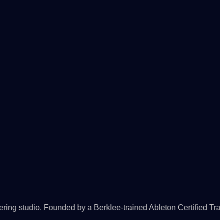
ing studio. Founded by a Berklee-trained Ableton Certified Tra