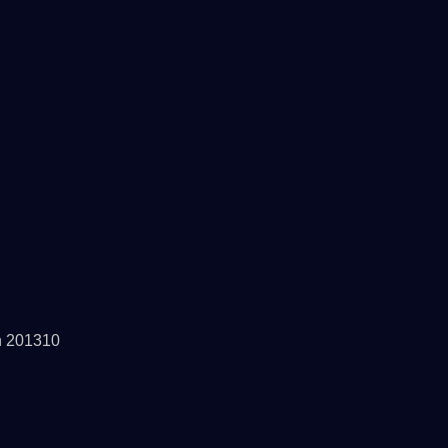
h 201310