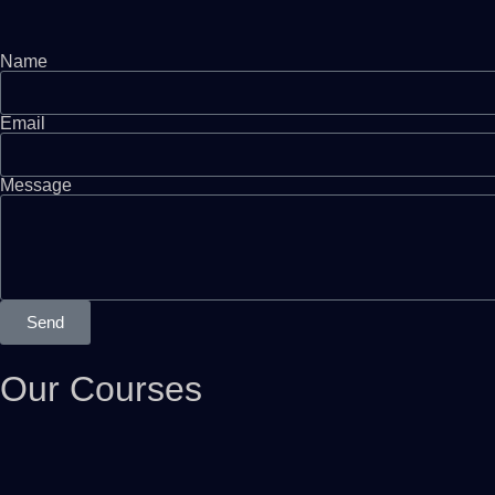
Name
Email
Message
Send
Our Courses