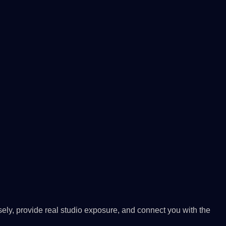
ely, provide real studio exposure, and connect you with the