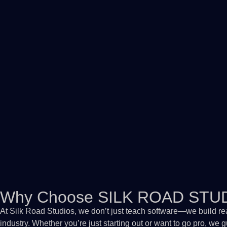
Why Choose SILK ROAD STU
At Silk Road Studios, we don’t just teach software—we build re
industry. Whether you’re just starting out or want to go pro, we 