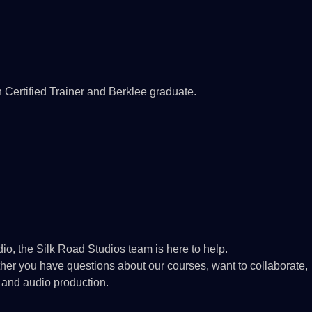
n Certified Trainer and Berklee graduate.
io, the Silk Road Studios team is here to help.
ether you have questions about our courses, want to collaborate,
 and audio production.