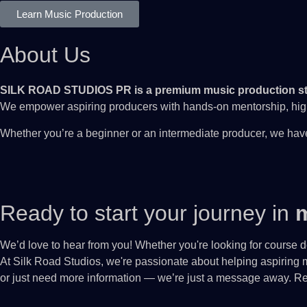
Learn Music Production
About Us
SILK ROAD STUDIOS PR is a premium music production st
We empower aspiring producers with hands-on mentorship, high-
Whether you’re a beginner or an intermediate producer, we have
Ready to start your journey in
m
We’d love to hear from you! Whether you're looking for course de
At Silk Road Studios, we're passionate about helping aspiring m
or just need more information — we’re just a message away. Rea