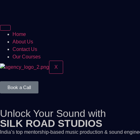
Home
About Us
Contact Us
Our Courses
X
Book a Call
Unlock Your Sound with
SILK ROAD STUDIOS
India’s top mentorship-based music production & sound engineer