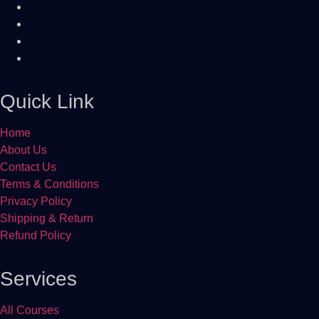
Quick Link
Home
About Us
Contact Us
Terms & Conditions
Privacy Policy
Shipping & Return
Refund Policy
Services
All Courses