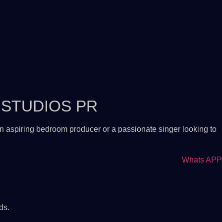
 STUDIOS PR
n aspiring bedroom producer or a passionate singer looking to
Whats APP
ds.