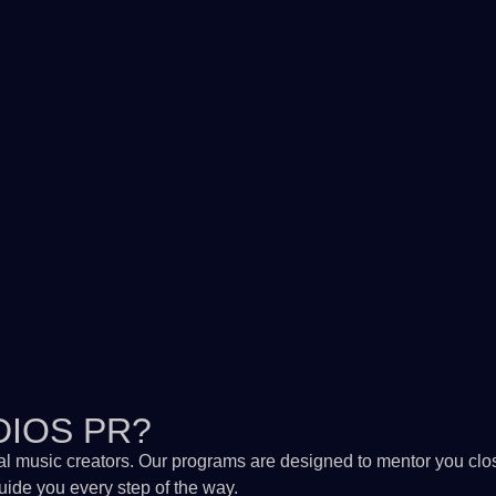
DIOS PR?
al music creators. Our programs are designed to mentor you clos
guide you every step of the way.