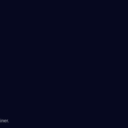
iner.